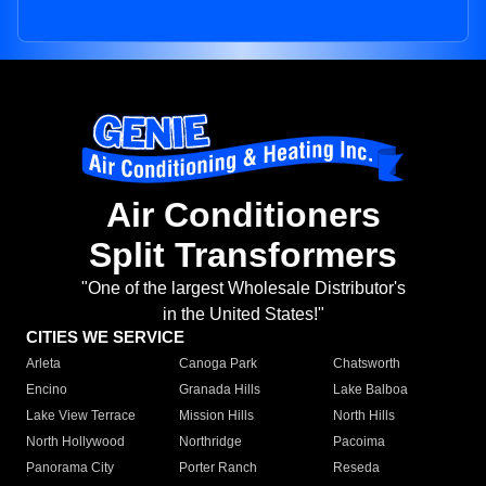
Air Conditioners
Split Transformers
"One of the largest Wholesale Distributor's
in the United States!"
CITIES WE SERVICE
Arleta
Canoga Park
Chatsworth
Encino
Granada Hills
Lake Balboa
Lake View Terrace
Mission Hills
North Hills
North Hollywood
Northridge
Pacoima
Panorama City
Porter Ranch
Reseda