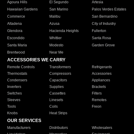
Agoura Hills
El Segundo
Artesia
Hawaiian Gardens
San Marino
Palos Verdes Estates
Commerce
Malibu
San Bernardino
Altadena
Azusa
City of Industry
Glendora
Hacienda Heights
Fullerton
Escondido
Whittier
Santa Rosa
Santa Maria
Modesto
Garden Grove
Brentwood
Near Me
ACCESSORIES WE CARRY
Remote Controls
Transformers
Refrigerants
Thermostats
Compressors
Accessories
Condensers
Capacitors
Appliances
Inverters
Supplies
Brackets
Switches
Cassettes
Filters
Sleeves
Linesets
Remotes
Tools
Coils
Freon
Knobs
Heat Strips
OUR SERVICES
Manufacturers
Distributors
Wholesalers