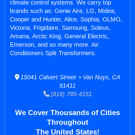
climate control systems. We carry top
brands such as: Genie Aire, LG, Midea,
Cooper and Hunter, Alice, Sophia, OLMO,
Victoria, Frigidaire, Samsung, Soleus,
Amana, Arctic King, General Electric,
Emerson, and so many more. Air
Conditioners Split Transformers.
15041 Calvert Street • Van Nuys, CA
91411
(818) 785-4151
We Cover Thousands of Cities
Throughout
The United States!