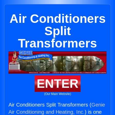
Air Conditioners
Split
Transformers
ENTER
(Our Main Website)
Air Conditioners Split Transformers (
Genie
Air Conditioning and Heating, Inc.
) is one