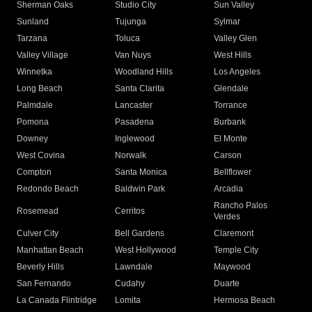
Sherman Oaks
Studio City
Sun Valley
Sunland
Tujunga
Sylmar
Tarzana
Toluca
Valley Glen
Valley Village
Van Nuys
West Hills
Winnetka
Woodland Hills
Los Angeles
Long Beach
Santa Clarita
Glendale
Palmdale
Lancaster
Torrance
Pomona
Pasadena
Burbank
Downey
Inglewood
El Monte
West Covina
Norwalk
Carson
Compton
Santa Monica
Bellflower
Redondo Beach
Baldwin Park
Arcadia
Rancho Palos
Rosemead
Cerritos
Verdes
Culver City
Bell Gardens
Claremont
Manhattan Beach
West Hollywood
Temple City
Beverly Hills
Lawndale
Maywood
San Fernando
Cudahy
Duarte
La Canada Flintridge
Lomita
Hermosa Beach