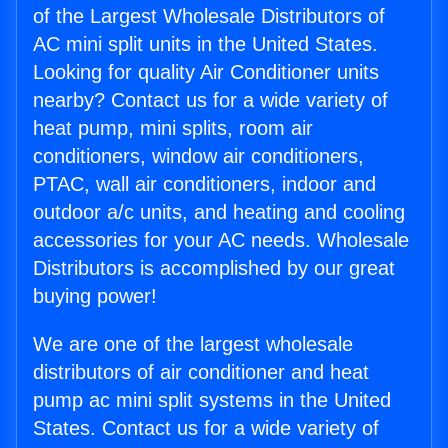
of the Largest Wholesale Distributors of
AC mini split units in the United States.
Looking for quality Air Conditioner units
nearby? Contact us for a wide variety of
heat pump, mini splits, room air
conditioners, window air conditioners,
PTAC, wall air conditioners, indoor and
outdoor a/c units, and heating and cooling
accessories for your AC needs. Wholesale
Distributors is accomplished by our great
buying power!
We are one of the largest wholesale
distributors of air conditioner and heat
pump ac mini split systems in the United
States. Contact us for a wide variety of