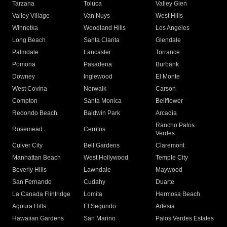
Tarzana
Toluca
Valley Glen
Valley Village
Van Nuys
West Hills
Winnetka
Woodland Hills
Los Angeles
Long Beach
Santa Clarita
Glendale
Palmdale
Lancaster
Torrance
Pomona
Pasadena
Burbank
Downey
Inglewood
El Monte
West Covina
Norwalk
Carson
Compton
Santa Monica
Bellflower
Redondo Beach
Baldwin Park
Arcadia
Rancho Palos
Rosemead
Cerritos
Verdes
Culver City
Bell Gardens
Claremont
Manhattan Beach
West Hollywood
Temple City
Beverly Hills
Lawndale
Maywood
San Fernando
Cudahy
Duarte
La Canada Flintridge
Lomita
Hermosa Beach
Agoura Hills
El Segundo
Artesia
Hawaiian Gardens
San Marino
Palos Verdes Estates