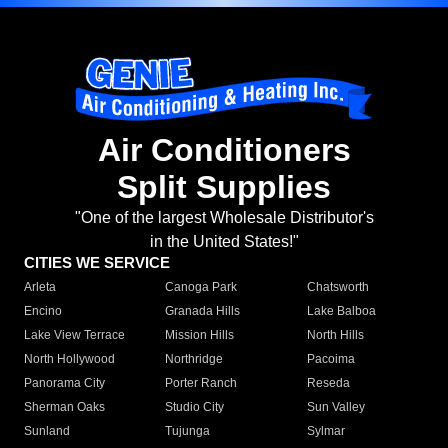
Air Conditioners
Split Supplies
"One of the largest Wholesale Distributor's
in the United States!"
CITIES WE SERVICE
Arleta
Canoga Park
Chatsworth
Encino
Granada Hills
Lake Balboa
Lake View Terrace
Mission Hills
North Hills
North Hollywood
Northridge
Pacoima
Panorama City
Porter Ranch
Reseda
Sherman Oaks
Studio City
Sun Valley
Sunland
Tujunga
Sylmar