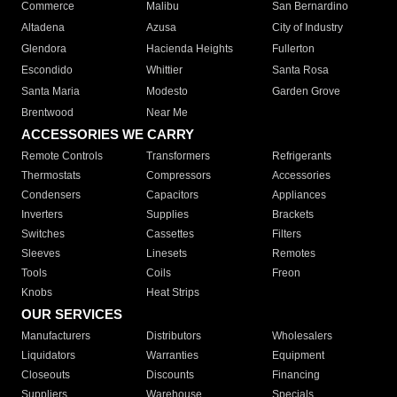
Commerce
Malibu
San Bernardino
Altadena
Azusa
City of Industry
Glendora
Hacienda Heights
Fullerton
Escondido
Whittier
Santa Rosa
Santa Maria
Modesto
Garden Grove
Brentwood
Near Me
ACCESSORIES WE CARRY
Remote Controls
Transformers
Refrigerants
Thermostats
Compressors
Accessories
Condensers
Capacitors
Appliances
Inverters
Supplies
Brackets
Switches
Cassettes
Filters
Sleeves
Linesets
Remotes
Tools
Coils
Freon
Knobs
Heat Strips
OUR SERVICES
Manufacturers
Distributors
Wholesalers
Liquidators
Warranties
Equipment
Closeouts
Discounts
Financing
Suppliers
Warehouse
Specials