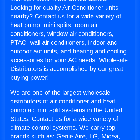
Looking for quality Air Conditioner units
nearby? Contact us for a wide variety of
heat pump, mini splits, room air
conditioners, window air conditioners,
PTAC, wall air conditioners, indoor and
outdoor a/c units, and heating and cooling
accessories for your AC needs. Wholesale
Distributors is accomplished by our great
buying power!
We are one of the largest wholesale
distributors of air conditioner and heat
pump ac mini split systems in the United
States. Contact us for a wide variety of
climate control systems. We carry top
brands such as: Genie Aire, LG, Midea,