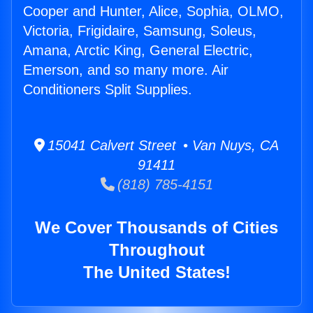
Cooper and Hunter, Alice, Sophia, OLMO,
Victoria, Frigidaire, Samsung, Soleus,
Amana, Arctic King, General Electric,
Emerson, and so many more. Air
Conditioners Split Supplies.
15041 Calvert Street • Van Nuys, CA
91411
(818) 785-4151
We Cover Thousands of Cities
Throughout
The United States!