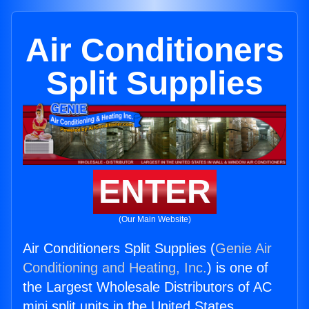
Air Conditioners
Split Supplies
ENTER
(Our Main Website)
Air Conditioners Split Supplies (
Genie Air
Conditioning and Heating, Inc.
) is one of
the Largest Wholesale Distributors of AC
mini split units in the United States.