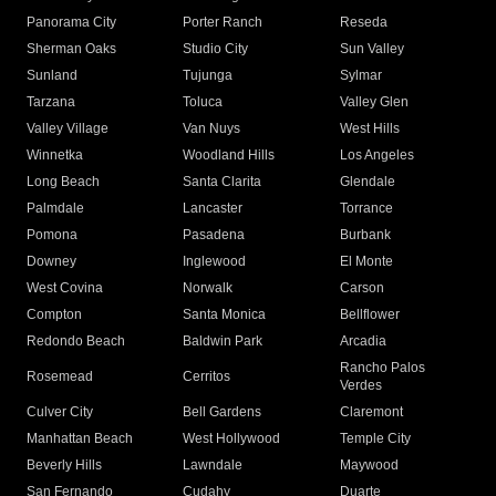
Panorama City
Porter Ranch
Reseda
Sherman Oaks
Studio City
Sun Valley
Sunland
Tujunga
Sylmar
Tarzana
Toluca
Valley Glen
Valley Village
Van Nuys
West Hills
Winnetka
Woodland Hills
Los Angeles
Long Beach
Santa Clarita
Glendale
Palmdale
Lancaster
Torrance
Pomona
Pasadena
Burbank
Downey
Inglewood
El Monte
West Covina
Norwalk
Carson
Compton
Santa Monica
Bellflower
Redondo Beach
Baldwin Park
Arcadia
Rancho Palos
Rosemead
Cerritos
Verdes
Culver City
Bell Gardens
Claremont
Manhattan Beach
West Hollywood
Temple City
Beverly Hills
Lawndale
Maywood
San Fernando
Cudahy
Duarte