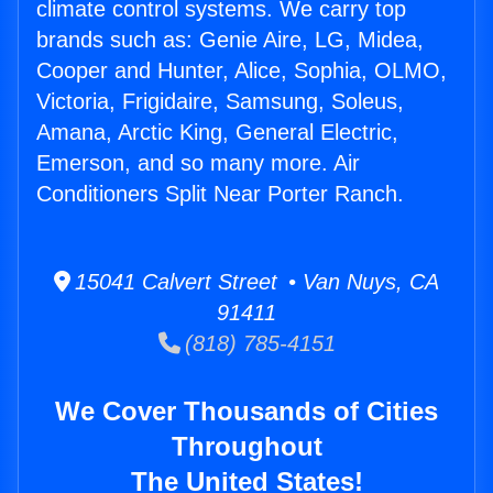
climate control systems. We carry top
brands such as: Genie Aire, LG, Midea,
Cooper and Hunter, Alice, Sophia, OLMO,
Victoria, Frigidaire, Samsung, Soleus,
Amana, Arctic King, General Electric,
Emerson, and so many more. Air
Conditioners Split Near Porter Ranch.
15041 Calvert Street • Van Nuys, CA
91411
(818) 785-4151
We Cover Thousands of Cities
Throughout
The United States!