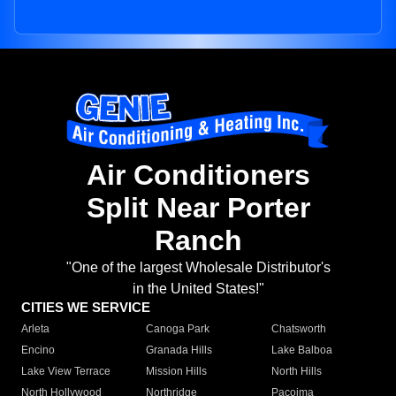
Air Conditioners
Split Near Porter
Ranch
"One of the largest Wholesale Distributor's
in the United States!"
CITIES WE SERVICE
Arleta
Canoga Park
Chatsworth
Encino
Granada Hills
Lake Balboa
Lake View Terrace
Mission Hills
North Hills
North Hollywood
Northridge
Pacoima