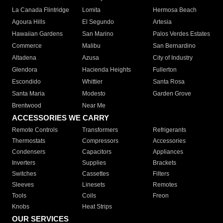
La Canada Flintridge
Lomita
Hermosa Beach
Agoura Hills
El Segundo
Artesia
Hawaiian Gardens
San Marino
Palos Verdes Estates
Commerce
Malibu
San Bernardino
Altadena
Azusa
City of Industry
Glendora
Hacienda Heights
Fullerton
Escondido
Whittier
Santa Rosa
Santa Maria
Modesto
Garden Grove
Brentwood
Near Me
ACCESSORIES WE CARRY
Remote Controls
Transformers
Refrigerants
Thermostats
Compressors
Accessories
Condensers
Capacitors
Appliances
Inverters
Supplies
Brackets
Switches
Cassettes
Filters
Sleeves
Linesets
Remotes
Tools
Coils
Freon
Knobs
Heat Strips
OUR SERVICES