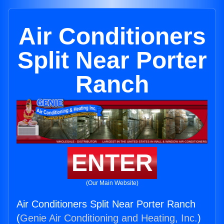
Air Conditioners
Split Near Porter
Ranch
ENTER
(Our Main Website)
Air Conditioners Split Near Porter Ranch
(
Genie Air Conditioning and Heating, Inc.
)