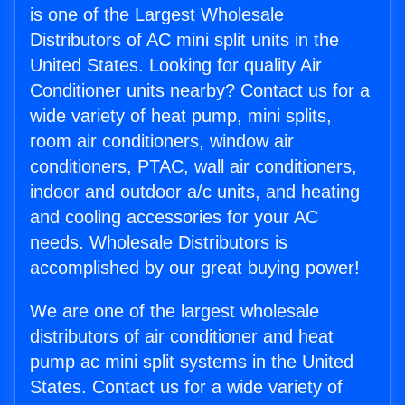
is one of the Largest Wholesale
Distributors of AC mini split units in the
United States. Looking for quality Air
Conditioner units nearby? Contact us for a
wide variety of heat pump, mini splits,
room air conditioners, window air
conditioners, PTAC, wall air conditioners,
indoor and outdoor a/c units, and heating
and cooling accessories for your AC
needs. Wholesale Distributors is
accomplished by our great buying power!
We are one of the largest wholesale
distributors of air conditioner and heat
pump ac mini split systems in the United
States. Contact us for a wide variety of