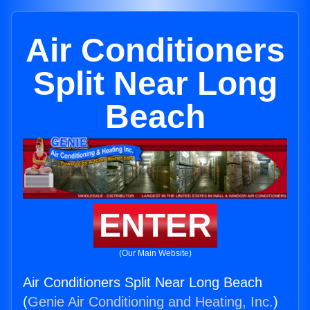
Air Conditioners
Split Near Long
Beach
ENTER
(Our Main Website)
Air Conditioners Split Near Long Beach
(
Genie Air Conditioning and Heating, Inc.
)