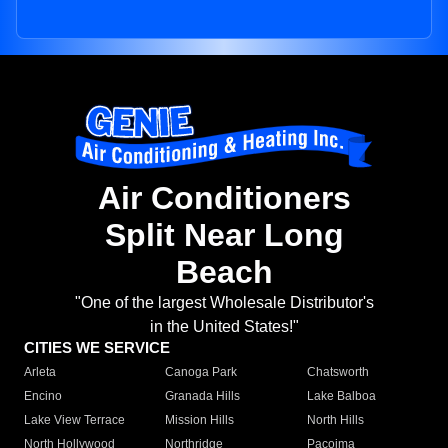
Air Conditioners
Split Near Long
Beach
"One of the largest Wholesale Distributor's
in the United States!"
CITIES WE SERVICE
Arleta
Canoga Park
Chatsworth
Encino
Granada Hills
Lake Balboa
Lake View Terrace
Mission Hills
North Hills
North Hollywood
Northridge
Pacoima