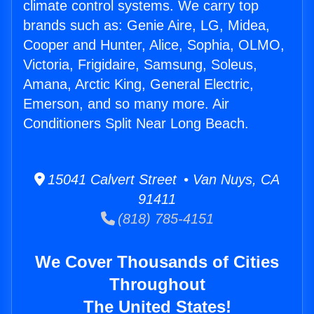
climate control systems. We carry top
brands such as: Genie Aire, LG, Midea,
Cooper and Hunter, Alice, Sophia, OLMO,
Victoria, Frigidaire, Samsung, Soleus,
Amana, Arctic King, General Electric,
Emerson, and so many more. Air
Conditioners Split Near Long Beach.
15041 Calvert Street • Van Nuys, CA
91411
(818) 785-4151
We Cover Thousands of Cities
Throughout
The United States!