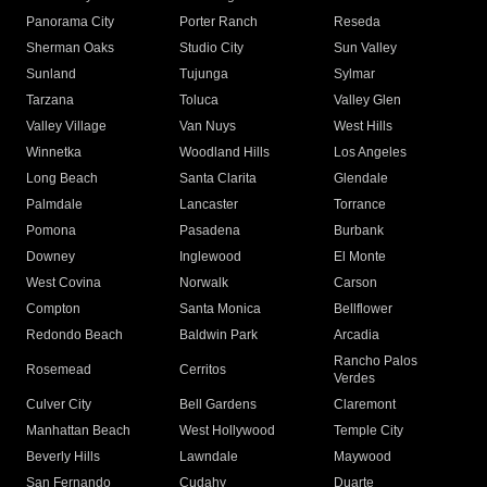
Panorama City
Porter Ranch
Reseda
Sherman Oaks
Studio City
Sun Valley
Sunland
Tujunga
Sylmar
Tarzana
Toluca
Valley Glen
Valley Village
Van Nuys
West Hills
Winnetka
Woodland Hills
Los Angeles
Long Beach
Santa Clarita
Glendale
Palmdale
Lancaster
Torrance
Pomona
Pasadena
Burbank
Downey
Inglewood
El Monte
West Covina
Norwalk
Carson
Compton
Santa Monica
Bellflower
Redondo Beach
Baldwin Park
Arcadia
Rancho Palos
Rosemead
Cerritos
Verdes
Culver City
Bell Gardens
Claremont
Manhattan Beach
West Hollywood
Temple City
Beverly Hills
Lawndale
Maywood
San Fernando
Cudahy
Duarte