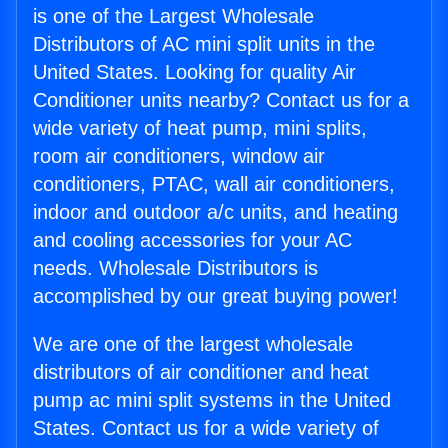
is one of the Largest Wholesale
Distributors of AC mini split units in the
United States. Looking for quality Air
Conditioner units nearby? Contact us for a
wide variety of heat pump, mini splits,
room air conditioners, window air
conditioners, PTAC, wall air conditioners,
indoor and outdoor a/c units, and heating
and cooling accessories for your AC
needs. Wholesale Distributors is
accomplished by our great buying power!
We are one of the largest wholesale
distributors of air conditioner and heat
pump ac mini split systems in the United
States. Contact us for a wide variety of