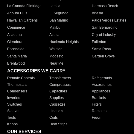
La Canada Flintridge
Lomita
Hermosa Beach
Agoura Hills
El Segundo
Artesia
Hawaiian Gardens
San Marino
Palos Verdes Estates
Commerce
Malibu
San Bernardino
Altadena
Azusa
City of Industry
Glendora
Hacienda Heights
Fullerton
Escondido
Whittier
Santa Rosa
Santa Maria
Modesto
Garden Grove
Brentwood
Near Me
ACCESSORIES WE CARRY
Remote Controls
Transformers
Refrigerants
Thermostats
Compressors
Accessories
Condensers
Capacitors
Appliances
Inverters
Supplies
Brackets
Switches
Cassettes
Filters
Sleeves
Linesets
Remotes
Tools
Coils
Freon
Knobs
Heat Strips
OUR SERVICES