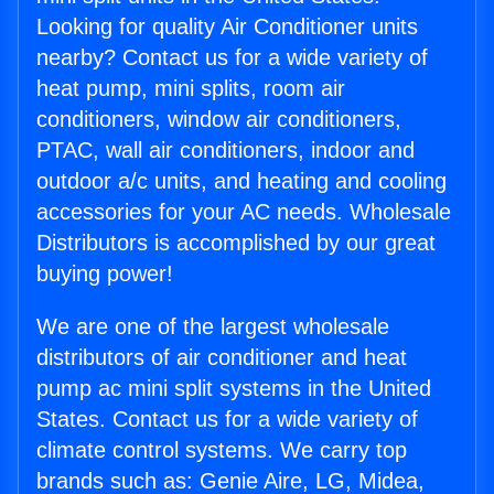
Looking for quality Air Conditioner units
nearby? Contact us for a wide variety of
heat pump, mini splits, room air
conditioners, window air conditioners,
PTAC, wall air conditioners, indoor and
outdoor a/c units, and heating and cooling
accessories for your AC needs. Wholesale
Distributors is accomplished by our great
buying power!
We are one of the largest wholesale
distributors of air conditioner and heat
pump ac mini split systems in the United
States. Contact us for a wide variety of
climate control systems. We carry top
brands such as: Genie Aire, LG, Midea,