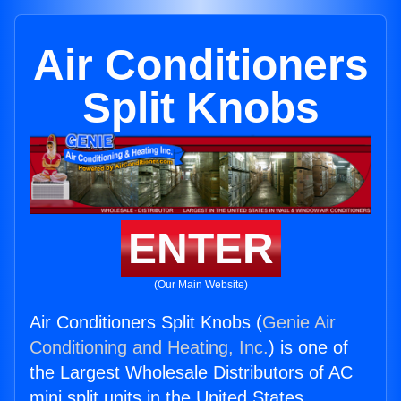
Air Conditioners
Split Knobs
ENTER
(Our Main Website)
Air Conditioners Split Knobs (
Genie Air
Conditioning and Heating, Inc.
) is one of
the Largest Wholesale Distributors of AC
mini split units in the United States.