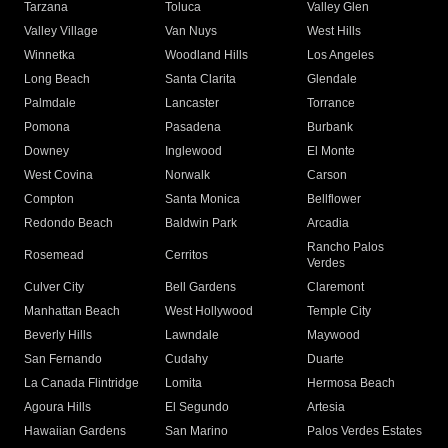
Tarzana
Toluca
Valley Glen
Valley Village
Van Nuys
West Hills
Winnetka
Woodland Hills
Los Angeles
Long Beach
Santa Clarita
Glendale
Palmdale
Lancaster
Torrance
Pomona
Pasadena
Burbank
Downey
Inglewood
El Monte
West Covina
Norwalk
Carson
Compton
Santa Monica
Bellflower
Redondo Beach
Baldwin Park
Arcadia
Rancho Palos
Rosemead
Cerritos
Verdes
Culver City
Bell Gardens
Claremont
Manhattan Beach
West Hollywood
Temple City
Beverly Hills
Lawndale
Maywood
San Fernando
Cudahy
Duarte
La Canada Flintridge
Lomita
Hermosa Beach
Agoura Hills
El Segundo
Artesia
Hawaiian Gardens
San Marino
Palos Verdes Estates