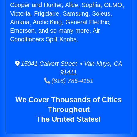
Cooper and Hunter, Alice, Sophia, OLMO,
Victoria, Frigidaire, Samsung, Soleus,
Amana, Arctic King, General Electric,
Emerson, and so many more. Air
Conditioners Split Knobs.
15041 Calvert Street • Van Nuys, CA
91411
(818) 785-4151
We Cover Thousands of Cities
Throughout
The United States!