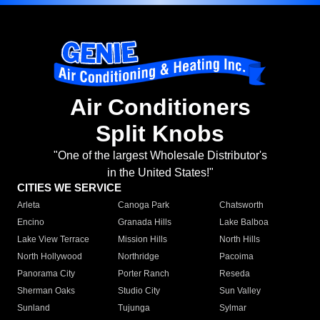
Air Conditioners
Split Knobs
"One of the largest Wholesale Distributor's
in the United States!"
CITIES WE SERVICE
Arleta
Canoga Park
Chatsworth
Encino
Granada Hills
Lake Balboa
Lake View Terrace
Mission Hills
North Hills
North Hollywood
Northridge
Pacoima
Panorama City
Porter Ranch
Reseda
Sherman Oaks
Studio City
Sun Valley
Sunland
Tujunga
Sylmar