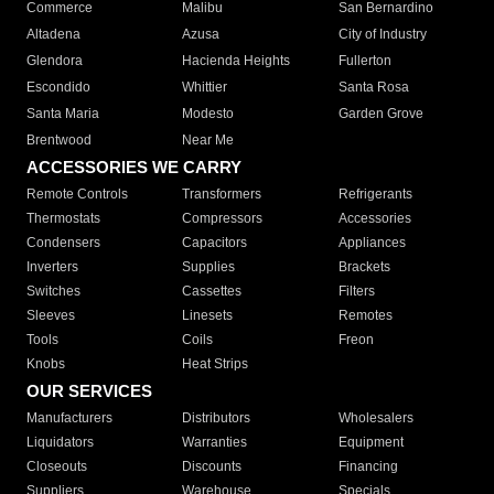
Commerce
Malibu
San Bernardino
Altadena
Azusa
City of Industry
Glendora
Hacienda Heights
Fullerton
Escondido
Whittier
Santa Rosa
Santa Maria
Modesto
Garden Grove
Brentwood
Near Me
ACCESSORIES WE CARRY
Remote Controls
Transformers
Refrigerants
Thermostats
Compressors
Accessories
Condensers
Capacitors
Appliances
Inverters
Supplies
Brackets
Switches
Cassettes
Filters
Sleeves
Linesets
Remotes
Tools
Coils
Freon
Knobs
Heat Strips
OUR SERVICES
Manufacturers
Distributors
Wholesalers
Liquidators
Warranties
Equipment
Closeouts
Discounts
Financing
Suppliers
Warehouse
Specials