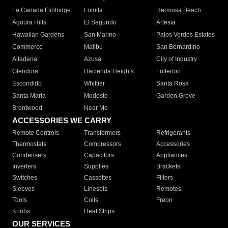
La Canada Flintridge
Lomita
Hermosa Beach
Agoura Hills
El Segundo
Artesia
Hawaiian Gardens
San Marino
Palos Verdes Estates
Commerce
Malibu
San Bernardino
Altadena
Azusa
City of Industry
Glendora
Hacienda Heights
Fullerton
Escondido
Whittier
Santa Rosa
Santa Maria
Modesto
Garden Grove
Brentwood
Near Me
ACCESSORIES WE CARRY
Remote Controls
Transformers
Refrigerants
Thermostats
Compressors
Accessories
Condensers
Capacitors
Appliances
Inverters
Supplies
Brackets
Switches
Cassettes
Filters
Sleeves
Linesets
Remotes
Tools
Coils
Freon
Knobs
Heat Strips
OUR SERVICES