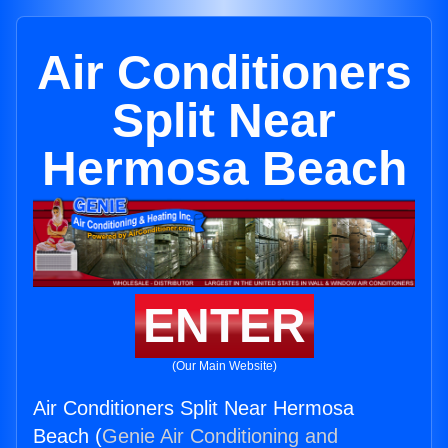
Air Conditioners
Split Near
Hermosa Beach
ENTER
(Our Main Website)
Air Conditioners Split Near Hermosa
Beach (
Genie Air Conditioning and