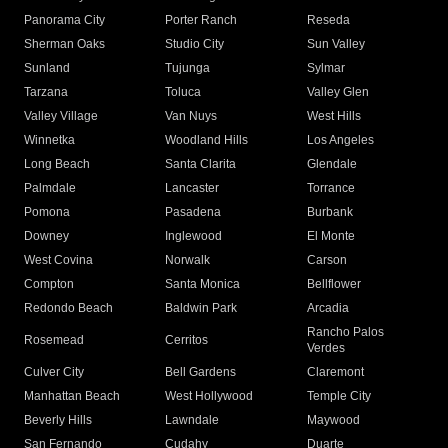
Panorama City
Porter Ranch
Reseda
Sherman Oaks
Studio City
Sun Valley
Sunland
Tujunga
Sylmar
Tarzana
Toluca
Valley Glen
Valley Village
Van Nuys
West Hills
Winnetka
Woodland Hills
Los Angeles
Long Beach
Santa Clarita
Glendale
Palmdale
Lancaster
Torrance
Pomona
Pasadena
Burbank
Downey
Inglewood
El Monte
West Covina
Norwalk
Carson
Compton
Santa Monica
Bellflower
Redondo Beach
Baldwin Park
Arcadia
Rancho Palos
Rosemead
Cerritos
Verdes
Culver City
Bell Gardens
Claremont
Manhattan Beach
West Hollywood
Temple City
Beverly Hills
Lawndale
Maywood
San Fernando
Cudahy
Duarte