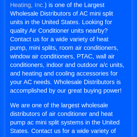
Heating, Inc.
) is one of the Largest
Wholesale Distributors of AC mini split
units in the United States. Looking for
quality Air Conditioner units nearby?
Contact us for a wide variety of heat
pump, mini splits, room air conditioners,
window air conditioners, PTAC, wall air
conditioners, indoor and outdoor a/c units,
and heating and cooling accessories for
your AC needs. Wholesale Distributors is
accomplished by our great buying power!
We are one of the largest wholesale
distributors of air conditioner and heat
pump ac mini split systems in the United
States. Contact us for a wide variety of