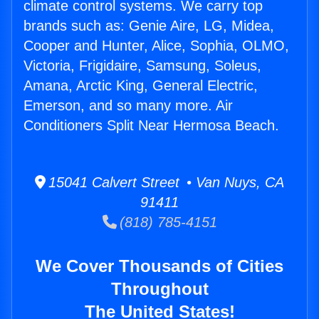
climate control systems. We carry top
brands such as: Genie Aire, LG, Midea,
Cooper and Hunter, Alice, Sophia, OLMO,
Victoria, Frigidaire, Samsung, Soleus,
Amana, Arctic King, General Electric,
Emerson, and so many more. Air
Conditioners Split Near Hermosa Beach.
15041 Calvert Street • Van Nuys, CA
91411
(818) 785-4151
We Cover Thousands of Cities
Throughout
The United States!