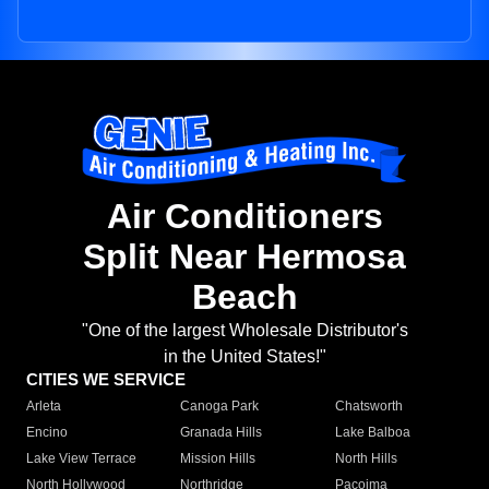
Air Conditioners
Split Near Hermosa
Beach
"One of the largest Wholesale Distributor's
in the United States!"
CITIES WE SERVICE
Arleta
Canoga Park
Chatsworth
Encino
Granada Hills
Lake Balboa
Lake View Terrace
Mission Hills
North Hills
North Hollywood
Northridge
Pacoima