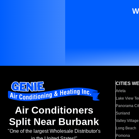
W
CITIES W
Arleta
Lake View Te
Panorama Cit
Air Conditioners
Sunland
Split Near Burbank
Valley Village
Long Beach
"One of the largest Wholesale Distributor's
Pomona
in the United States!"