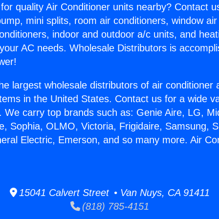
for quality Air Conditioner units nearby? Contact u
pump, mini splits, room air conditioners, window air
onditioners, indoor and outdoor a/c units, and heat
 your AC needs. Wholesale Distributors is accompl
wer!
he largest wholesale distributors of air conditione
stems in the United States. Contact us for a wide va
. We carry top brands such as: Genie Aire, LG, M
ce, Sophia, OLMO, Victoria, Frigidaire, Samsung, 
neral Electric, Emerson, and so many more. Air Con
15041 Calvert Street • Van Nuys, CA 91411
(818) 785-4151