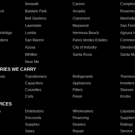
Norwalk
Carson
Compto
ach
Baldwin Park
Arcadia
Roseme
Bell Gardens
Claremont
Manhatt
Lawndale
Maywood
San Fer
ntridge
Lomita
Hermosa Beach
Agoura H
rdens
San Marino
Palos Verdes Estates
Commer
Azusa
City of Industry
Glendor
Whittier
Santa Rosa
Santa Ma
Near Me
RIES WE CARRY
ols
Transformers
Refrigerants
Thermost
Capacitors
Appliances
Inverters
Cassettes
Filters
Sleeves
Coils
Freon
Knobs
VICES
s
Distributors
Wholesalers
Liquidat
Discounts
Financing
Supplier
Supplies
Dealers
Ratings
Sales
Repair
Service