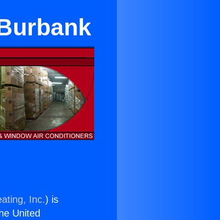
 Burbank
ating, Inc.
) is
the United