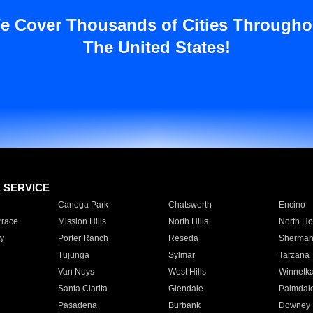
e Cover Thousands of Cities Througho
The United States!
E SERVICE
Canoga Park
Chatsworth
Encino
rrace
Mission Hills
North Hills
North Ho
y
Porter Ranch
Reseda
Sherman
Tujunga
Sylmar
Tarzana
Van Nuys
West Hills
Winnetk
Santa Clarita
Glendale
Palmdal
Pasadena
Burbank
Downey