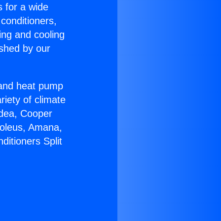
s for a wide
 conditioners,
ing and cooling
ished by our
r and heat pump
riety of climate
idea, Cooper
Soleus, Amana,
ditioners Split