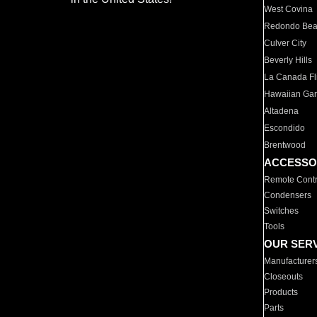
West Covina
Redondo Be
Culver City
Beverly Hills
La Canada Fli
Hawaiian Ga
Altadena
Escondido
Brentwood
ACCESSO
Remote Contr
Condensers
Switches
Tools
OUR SER
Manufacturer
Closeouts
Products
Parts