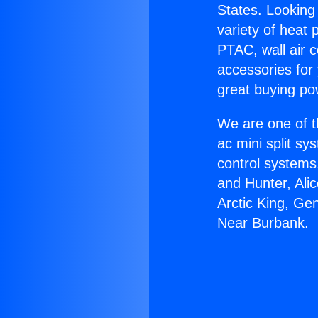
States. Looking 
variety of heat 
PTAC, wall air c
accessories for
great buying po
We are one of t
ac mini split sy
control systems
and Hunter, Ali
Arctic King, Ge
Near Burbank.