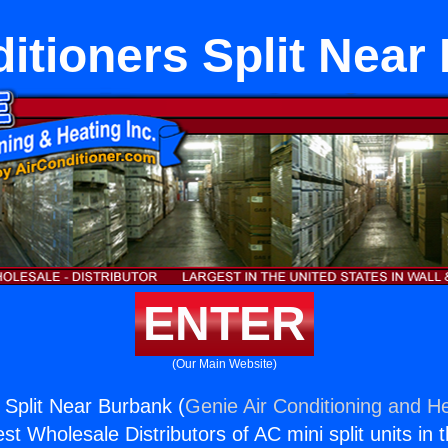
ditioners Split Near
ENTER
(Our Main Website)
 Split Near Burbank (
Genie Air Conditioning and He
st Wholesale Distributors of AC mini split units in 