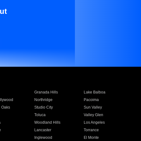
ut
Granada Hills
Lake Balboa
llywood
Northridge
Pacoima
 Oaks
Studio City
Sun Valley
Toluca
Valley Glen
a
Woodland Hills
Los Angeles
e
Lancaster
Torrance
Inglewood
El Monte