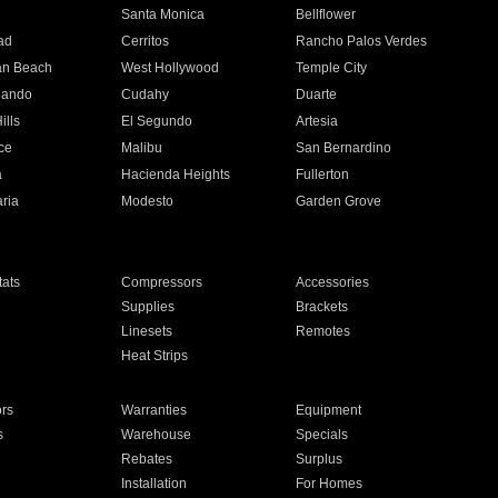
n
Santa Monica
Bellflower
ad
Cerritos
Rancho Palos Verdes
an Beach
West Hollywood
Temple City
nando
Cudahy
Duarte
ills
El Segundo
Artesia
ce
Malibu
San Bernardino
a
Hacienda Heights
Fullerton
ria
Modesto
Garden Grove
ats
Compressors
Accessories
Supplies
Brackets
Linesets
Remotes
Heat Strips
ors
Warranties
Equipment
s
Warehouse
Specials
Rebates
Surplus
Installation
For Homes