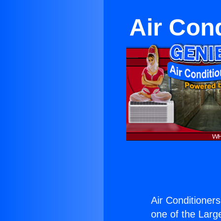
Air Con
Air Conditioners
one of the Large